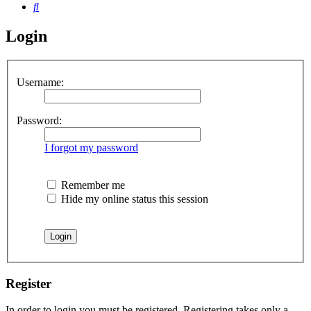
Search
Login
Username:
Password:
I forgot my password
Remember me
Hide my online status this session
Register
In order to login you must be registered. Registering takes only a