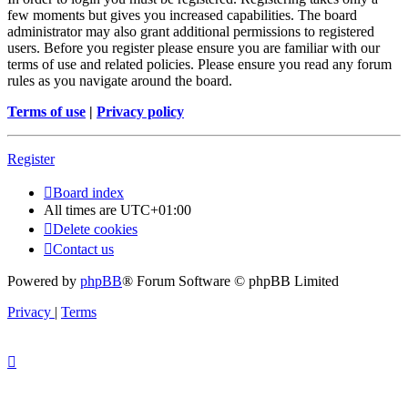
few moments but gives you increased capabilities. The board
administrator may also grant additional permissions to registered
users. Before you register please ensure you are familiar with our
terms of use and related policies. Please ensure you read any forum
rules as you navigate around the board.
Terms of use
|
Privacy policy
Register
Board index
All times are
UTC+01:00
Delete cookies
Contact us
Powered by
phpBB
® Forum Software © phpBB Limited
Privacy
|
Terms