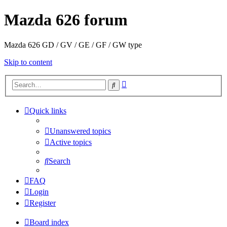
Mazda 626 forum
Mazda 626 GD / GV / GE / GF / GW type
Skip to content
Advanced
Search
search
Quick links
Unanswered topics
Active topics
Search
FAQ
Login
Register
Board index